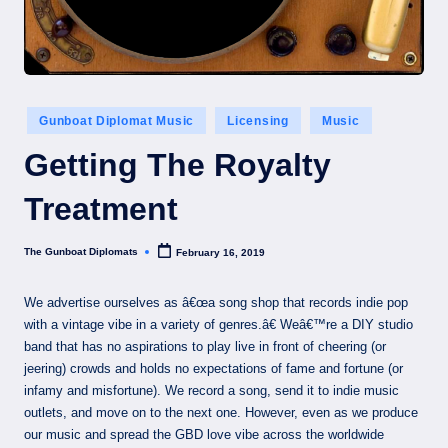
Posted
Gunboat Diplomat Music
Licensing
Music
in
Getting The Royalty
Treatment
The Gunboat Diplomats
February 16, 2019
Posted
by
We advertise ourselves as â€œa song shop that records indie pop
with a vintage vibe in a variety of genres.â€ Weâ€™re a DIY studio
band that has no aspirations to play live in front of cheering (or
jeering) crowds and holds no expectations of fame and fortune (or
infamy and misfortune). We record a song, send it to indie music
outlets, and move on to the next one. However, even as we produce
our music and spread the GBD love vibe across the worldwide