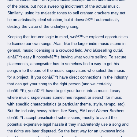
of the piece, but not a sweeping indictment of the actual music.
Similarly, using its majestic tones to sell graham crackers may not
be an artistically ideal situation, but it doesnâ€™t automatically
destroy the value of the underlying song.
Keeping that tortured logic in mind, weâ€™ve explored opportunities
to license our own songs. Alas, like the larger indie music scene in
general, music licensing is a crowded field. And â€œselling outâ€
ainâ€™t easy if nobodyâ€™s buying what you’re selling. To secure
placements, a songwriter has to somehow find a way to get his
songs into the ears of the music supervisors who select the music
for a project. If you donâ€™t have direct connections in the industry
that can get your song to the right person (and we certainly
donâ€™t!), youâ€™ll have to get your tunes into a music library
where music supervisors sometimes request or search for music
with specific characteristics (a particular theme, style, tempo, etc).
But the industry heavy hitters like Sony, EMI and Warner Brothers
donâ€™t accept unsolicited submissions, mostly to avoid the
potential expensive legal hassle if they inadvertently use a song and
the rights are later disputed. So the best way for an unknown indie