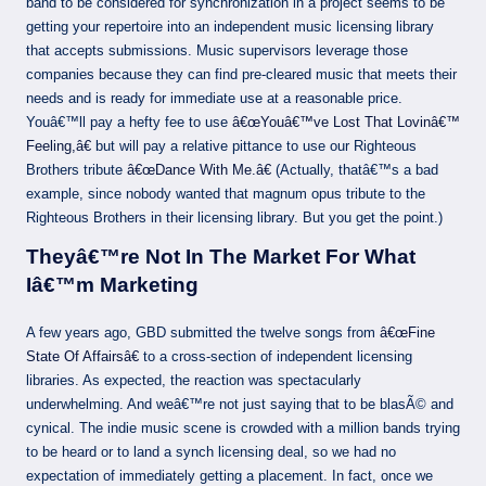
band to be considered for synchronization in a project seems to be
getting your repertoire into an independent music licensing library
that accepts submissions. Music supervisors leverage those
companies because they can find pre-cleared music that meets their
needs and is ready for immediate use at a reasonable price.
Youâ€™ll pay a hefty fee to use
â€œYouâ€™ve Lost That Lovinâ€™
Feeling,â€
but will pay a relative pittance to use our Righteous
Brothers tribute
â€œDance With Me.â€
(Actually, thatâ€™s a bad
example, since nobody wanted that magnum opus tribute to the
Righteous Brothers in their licensing library. But you get the point.)
Theyâ€™re Not In The Market For What
Iâ€™m Marketing
A few years ago, GBD submitted the twelve songs from
â€œFine
State Of Affairsâ€
to a cross-section of independent licensing
libraries. As expected, the reaction was spectacularly
underwhelming. And weâ€™re not just saying that to be blasÃ© and
cynical. The indie music scene is crowded with a million bands trying
to be heard or to land a synch licensing deal, so we had no
expectation of immediately getting a placement. In fact, once we