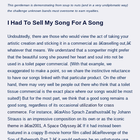
This gentleman is demonstrating from soup to nuts (and in a very undiplomatic way)
the challenge unknown bands must overcome to earn royalties.
I Had To Sell My Song For A Song
Undoubtedly, there are those who would view the act of taking your
artistic creation and sticking it in a commercial as â€œselling out,â€
whatever that means. We understand that a songwriter might prefer
that the beautiful song she poured her heart and soul into not be
used in a toilet paper commercial. (With that example, we
exaggerated to make a point, so we share the instinctive reluctance
to have our songs linked with that particular product. On the other
hand, there may very well be people out there who think that a toilet
tissue commercial is the exact place where our songs would be most
suited!) But for the most part, we think that a good song remains a
good song, regardless of its occasional
utilization for crass
commerce
. For instance, â€œAlso Sprach Zarathustraâ€ by Johann
Strauss is an impressive composition on its own or as the iconic
theme in â€œ2001, A Space Odyssey.â€
If it had instead been
featured in a crappy B-movie horror film called â€œRevenge of the
Son of Behemoth Part 2,â€ it would perhaps be an unfortunate use