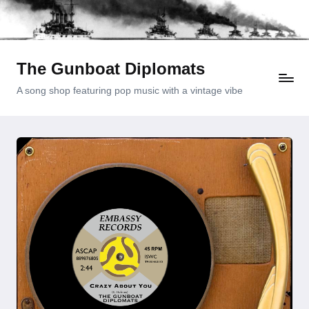
Skip
to
content
The Gunboat Diplomats
A song shop featuring pop music with a vintage vibe