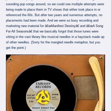
sounding pop songs around, so we could see multiple attempts were
being made to place them in TV shows that either took place in or
referenced the 60s. But after two years and numerous attempts, no
placements had been made. And we were so busy recording and
marketing new material for
â€œManifest Destinyâ€
and
â€œA Song
For All Seasonsâ€
that we basically forgot that those tunes were
sitting in the vast library like musical needles in a haystack made up
of other needles. (Sorry for the mangled needle metaphor, but you
get the point.)