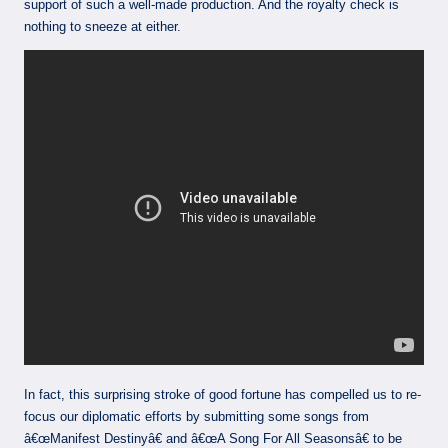
support of such a well-made production. And the royalty check is
nothing to sneeze at either.
In fact, this surprising stroke of good fortune has compelled us to re-
focus our diplomatic efforts by submitting some songs from
â€œManifest Destinyâ€ and â€œA Song For All Seasonsâ€ to be