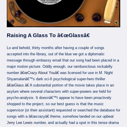
Raising A Glass To â€œGlassâ€
Lo and behold, thirty months after having a couple of songs
accepted into the library, out of the blue we got a diplomatic
message through embassy email that our song had been placed in a
major motion picture. Oddly enough, our rambunctious rockabilly
number
â€œCrazy About Youâ€
was licensed for use in M. Night
Shyamalanâ€™s dark sci-fi psychological super-hero thriller
â€œGlass.â€
A substantial portion of the movie takes place in an
asylum where several characters with super-powers are held for
psycho-analysis. It doesnâ€™t appear to have been proactively
shopped to the project, so our best guess is that the music
supervisor (or their assistant) requested or searched the database for
songs with a â€œcrazyâ€ theme, somehow landed on our upbeat
Jerry Lee Lewis
number, and actually had a spot in this tense drama