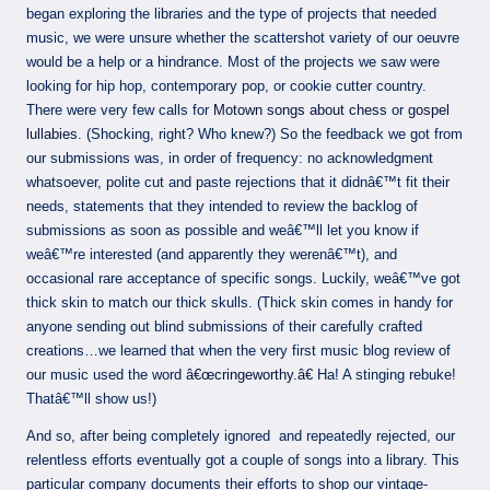
began exploring the libraries and the type of projects that needed
music, we were unsure whether the scattershot variety of our oeuvre
would be a help or a hindrance. Most of the projects we saw were
looking for hip hop, contemporary pop, or cookie cutter country.
There were very few calls for
Motown songs about chess
or
gospel
lullabies
. (Shocking, right? Who knew?) So the feedback we got from
our submissions was, in order of frequency: no acknowledgment
whatsoever, polite cut and paste rejections that it didnâ€™t fit their
needs, statements that they intended to review the backlog of
submissions as soon as possible and weâ€™ll let you know if
weâ€™re interested (and apparently they werenâ€™t), and
occasional rare acceptance of specific songs. Luckily, weâ€™ve got
thick skin to match our thick skulls. (Thick skin comes in handy for
anyone sending out blind submissions of their carefully crafted
creations…we learned that when the very first music blog review of
our music used the word
â€œcringeworthy.â€
Ha! A stinging rebuke!
Thatâ€™ll show us!)
And so, after being completely ignored and repeatedly rejected, our
relentless efforts eventually got a couple of songs into a library. This
particular company documents their efforts to shop our vintage-