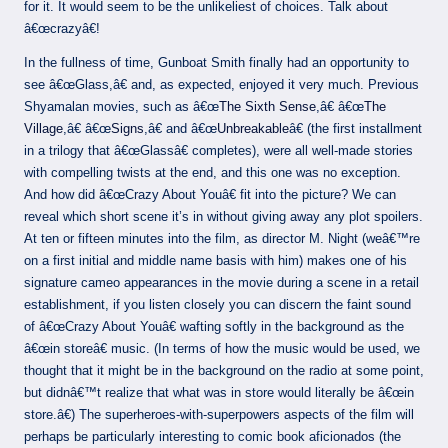
for it. It would seem to be the unlikeliest of choices. Talk about
â€œcrazyâ€!
In the fullness of time, Gunboat Smith finally had an opportunity to
see â€œGlass,â€ and, as expected, enjoyed it very much. Previous
Shyamalan movies, such as â€œ
The Sixth Sense
,â€ â€œ
The
Village
,â€ â€œ
Signs
,â€ and â€œ
Unbreakable
â€ (the first installment
in a trilogy that â€œGlassâ€ completes), were all well-made stories
with compelling twists at the end, and this one was no exception.
And how did â€œCrazy About Youâ€ fit into the picture? We can
reveal which short scene it’s in without giving away any plot spoilers.
At ten or fifteen minutes into the film, as director M. Night (weâ€™re
on a first initial and middle name basis with him) makes one of his
signature cameo appearances in the movie during a scene in a retail
establishment, if you listen closely you can discern the faint sound
of â€œCrazy About Youâ€ wafting softly in the background as the
â€œin storeâ€ music. (In terms of how the music would be used, we
thought that it might be in the background on the radio at some point,
but didnâ€™t realize that what was in store would literally be â€œin
store.â€) The superheroes-with-superpowers aspects of the film will
perhaps be particularly interesting to comic book aficionados (the