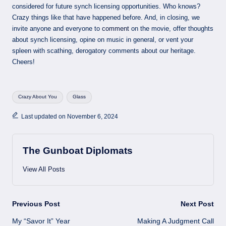
considered for future synch licensing opportunities. Who knows?
Crazy things like that have happened before. And, in closing, we
invite anyone and everyone to
comment
on the movie, offer thoughts
about synch licensing, opine on music in general, or vent your
spleen with scathing, derogatory comments about our heritage.
Cheers!
Tags:
Crazy About You
Glass
Last updated on November 6, 2024
The Gunboat Diplomats
View All Posts
Post
Previous Post
Next Post
My “Savor It” Year
Making A Judgment Call