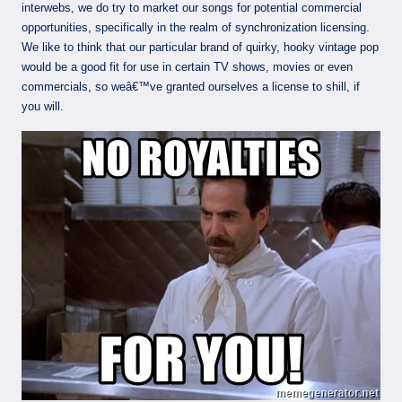
interwebs, we do try to market our songs for potential commercial
opportunities, specifically in the realm of synchronization licensing.
We like to think that our particular brand of quirky, hooky vintage pop
would be a good fit for use in certain TV shows, movies or even
commercials, so weâ€™ve granted ourselves a license to shill, if
you will.