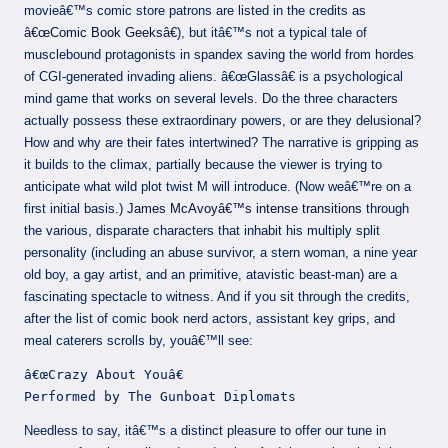
movieâ€™s comic store patrons are listed in the credits as
â€œComic Book Geeksâ€
), but itâ€™s not a typical tale of
musclebound protagonists in spandex saving the world from hordes
of CGI-generated invading aliens. â€œGlassâ€ is a psychological
mind game that works on several levels. Do the three characters
actually possess these extraordinary powers, or are they delusional?
How and why are their fates intertwined? The narrative is gripping as
it builds to the climax, partially because the viewer is trying to
anticipate what wild plot twist M will introduce. (Now weâ€™re on a
first initial basis.)
James McAvoyâ€™s intense transitions
through
the various, disparate characters that inhabit his multiply split
personality (including an abuse survivor, a stern woman, a nine year
old boy, a gay artist, and an primitive, atavistic beast-man) are a
fascinating spectacle to witness. And if you sit through the credits,
after the list of comic book nerd actors, assistant key grips, and
meal caterers scrolls by, youâ€™ll see:
â€œCrazy About Youâ€
Performed by The Gunboat Diplomats
Needless to say, itâ€™s a distinct pleasure to offer our tune in