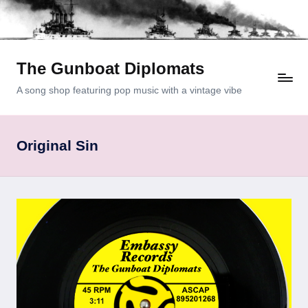
Skip
to
content
The Gunboat Diplomats
A song shop featuring pop music with a vintage vibe
Original Sin