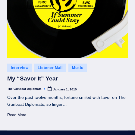
Posted
Interview
Listener Mail
Music
in
My “Savor It” Year
The Gunboat Diplomats
January 1, 2019
Posted
by
Over the past twelve months, fortune smiled with favor on The
Gunboat Diplomats, so linger…
Read More